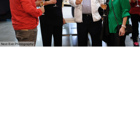
Next Exit Photography