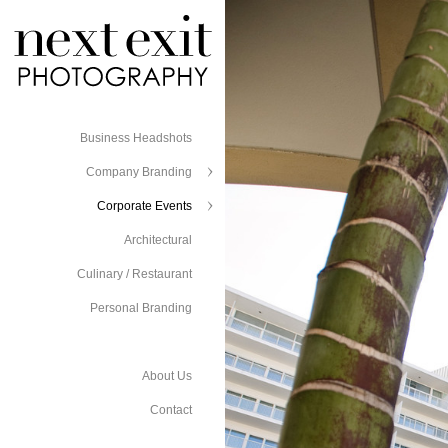
Business Headshots
Company Branding
Corporate Events
Architectural
Culinary / Restaurant
Personal Branding
About Us
Contact