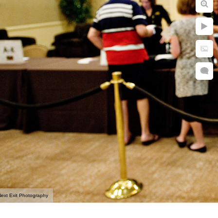
ext Exit Photography