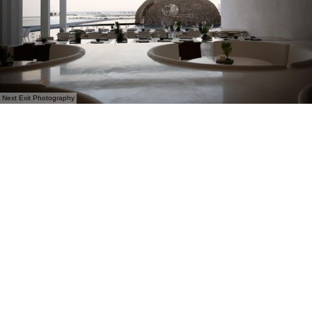
Next Exit Photography